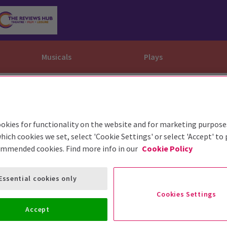
Musicals
Plays
dy
Christ Superstar
n Rouge!
omedy About Spies
Off West End
rts
ay
om of the Opera
ousetrap
okies for functionality on the website and for marketing purpose
& Ballet
vil Wears Prada
lay That Goes Wrong
hich cookies we set, select 'Cookie Settings' or select 'Accept' to
ommended cookies. Find more info in our
Cookie Policy
 Friendly
omedy About Spies
on King
l A Mockingbird
sive Experiences
a the Musical
d
s for the Prosecution
Essential cookies only
Cookies Settings
Accept