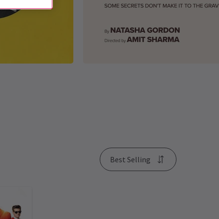
Best Selling