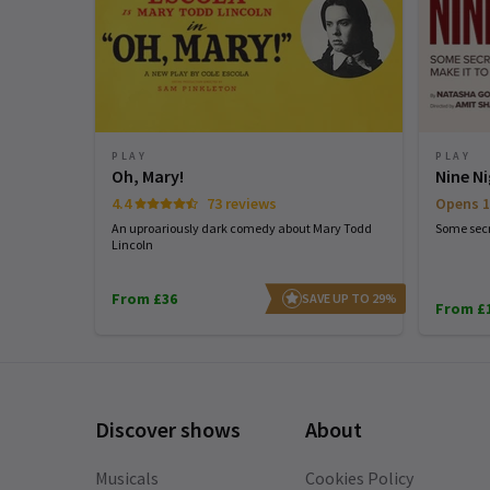
PLAY
PLAY
Oh, Mary!
Nine N
4.4
73 reviews
Opens 1
An uproariously dark comedy about Mary Todd
Some secr
Lincoln
From £36
SAVE UP TO 29%
From £
Discover shows
About
Musicals
Cookies Policy