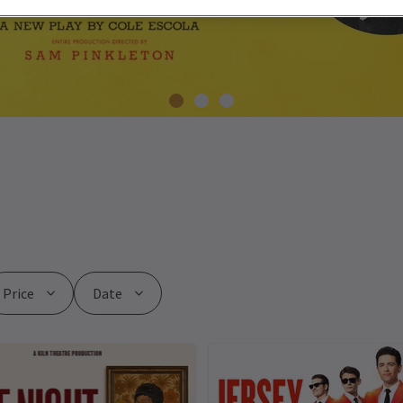
Price
Date