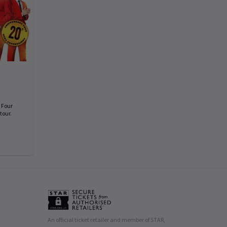
 Four
tour.
An official ticket retailer and member of STAR,