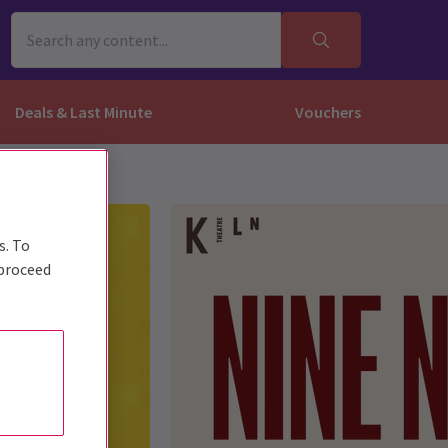
Deals & Last Minute
Vouchers
s. To
 proceed