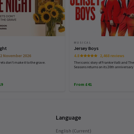
MUSICAL
ight
Jersey Boys
2 November 2026
4.8
2,468 reviews
ets don’t make it to the grave.
The iconic story of Frankie Valli and The
Seasons returns on its 20th anniversary 
19
From £41
Language
English (Current)