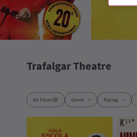
Trafalgar Theatre
All Filters
Genre
Rating