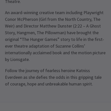
Theatre.
An award-winning creative team including Playwright
Conor McPherson (Girl from the North Country, The
Weir) and Director Matthew Dunster (2:22 – A Ghost
Story, Hangmen, The Pillowman) have brought the
original “The Hunger Games” story to life in the first-
ever theatre adaptation of Suzanne Collins’
internationally acclaimed book and the motion picture
by Lionsgate.
Follow the journey of fearless heroine Katniss
Everdeen as she defies the odds in this gripping tale
of courage, hope and unbreakable human spirit.
Upcoming Performance Times
Content
This production contains loud noises and
explosions, haze and smoke, flashing lights and
TUESDAY
19:30