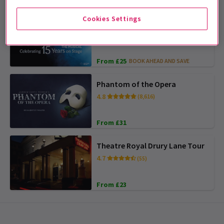
Cookies Settings
Matilda The Musical
4.7
(5,085)
From £25
BOOK AHEAD AND SAVE
Phantom of the Opera
4.8
(8,616)
From £31
Theatre Royal Drury Lane Tour
4.7
(55)
From £23