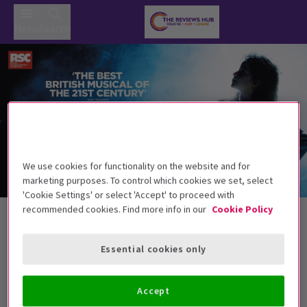
Menu
Search
We use cookies for functionality on the website and for
marketing purposes. To control which cookies we set, select
'Cookie Settings' or select 'Accept' to proceed with
LW Theatres Tickets
recommended cookies. Find more info in our
Cookie Policy
Essential cookies only
Best Selling
Genre
Rating
Pric
Accept