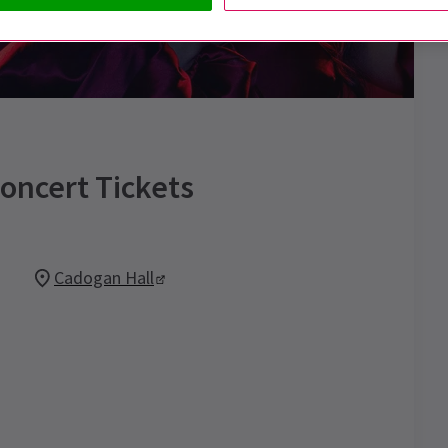
Concert
Tickets
Cadogan Hall