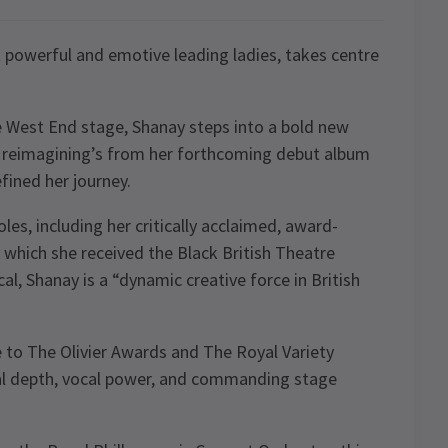
powerful and emotive leading ladies, takes centre
e West End stage, Shanay steps into a bold new
al reimagining’s from her forthcoming debut album
fined her journey.
es, including her critically acclaimed, award-
 which she received the Black British Theatre
l, Shanay is a “dynamic creative force in British
to The Olivier Awards and The Royal Variety
al depth, vocal power, and commanding stage