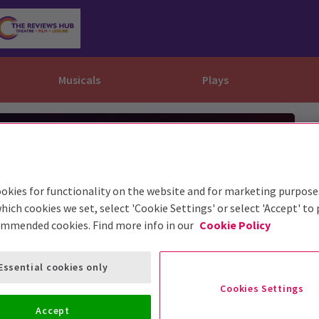
Musicals
Plays
dy
Christ Superstar
n Rouge!
omedy About Spies
Off West End
rts
ay
om of the Opera
ousetrap
& Ballet
vil Wears Prada
lay That Goes Wrong
okies for functionality on the website and for marketing purpose
hich cookies we set, select 'Cookie Settings' or select 'Accept' to
 Friendly
omedy About Spies
on King
l A Mockingbird
ommended cookies. Find more info in our
Cookie Policy
sive Experiences
a the Musical
d
s for the Prosecution
Essential cookies only
Cookies Settings
Accept