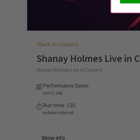
Back to Concerts
Shanay Holmes Live in 
Shanay Holmes Live in Concert
Performance Dates
Sat 11 July
Run time: 120
Includes interval
Show info