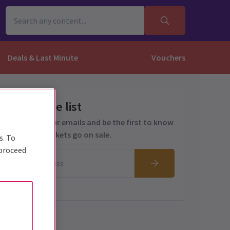
Deals & Last Minute
Vouchers
Get on the list
Sign up for our emails and be the first to know
as soon as tickets go on sale.
s. To
 proceed