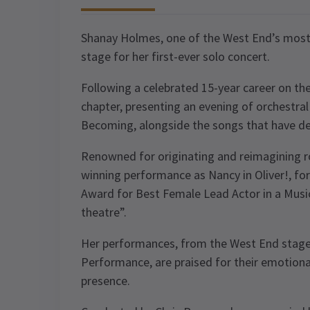
Shanay Holmes, one of the West End’s most 
stage for her first-ever solo concert.
Following a celebrated 15-year career on th
chapter, presenting an evening of orchestr
Becoming, alongside the songs that have de
Renowned for originating and reimagining rol
winning performance as Nancy in Oliver!, for
Award for Best Female Lead Actor in a Musica
theatre”.
Her performances, from the West End stage 
Performance, are praised for their emotion
presence.