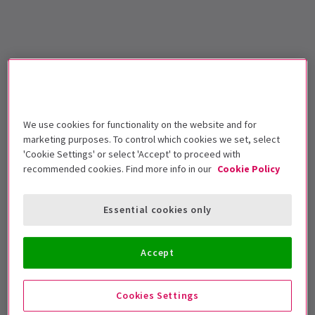
We use cookies for functionality on the website and for
marketing purposes. To control which cookies we set, select
'Cookie Settings' or select 'Accept' to proceed with
recommended cookies. Find more info in our
Cookie Policy
Essential cookies only
Accept
Cookies Settings