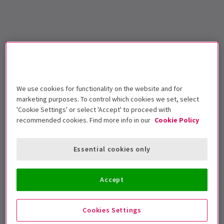
We use cookies for functionality on the website and for
marketing purposes. To control which cookies we set, select
'Cookie Settings' or select 'Accept' to proceed with
recommended cookies. Find more info in our
Cookie Policy
Essential cookies only
Accept
Cookies Settings