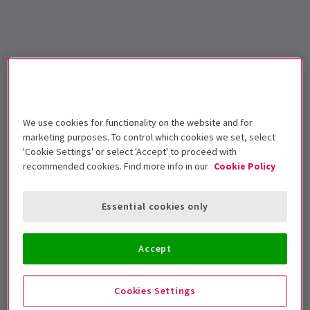
We use cookies for functionality on the website and for
marketing purposes. To control which cookies we set, select
'Cookie Settings' or select 'Accept' to proceed with
recommended cookies. Find more info in our
Cookie Policy
Essential cookies only
Accept
Cookies Settings