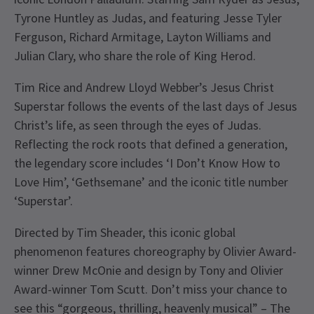
Tyrone Huntley as Judas, and featuring Jesse Tyler
Ferguson, Richard Armitage, Layton Williams and
Julian Clary, who share the role of King Herod.
Tim Rice and Andrew Lloyd Webber’s Jesus Christ
Superstar follows the events of the last days of Jesus
Christ’s life, as seen through the eyes of Judas.
Reflecting the rock roots that defined a generation,
the legendary score includes ‘I Don’t Know How to
Love Him’, ‘Gethsemane’ and the iconic title number
‘Superstar’.
Directed by Tim Sheader, this iconic global
phenomenon features choreography by Olivier Award-
winner Drew McOnie and design by Tony and Olivier
Award-winner Tom Scutt. Don’t miss your chance to
see this “gorgeous, thrilling, heavenly musical” – The