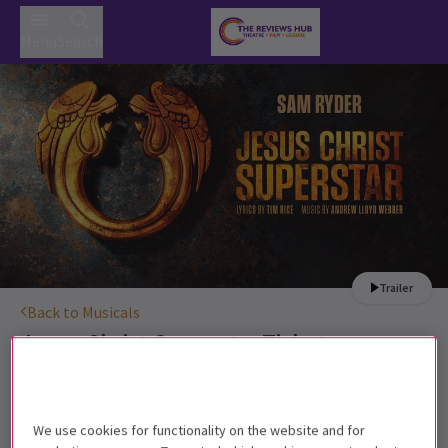
Menu
Search
Trailer
Back to Musicals
Jesus Christ Superstar
Tickets
Sam Ryder stars as Jesus in this summer's most talked
about show
We use cookies for functionality on the website and for
10+. Children under the age of 4 (including