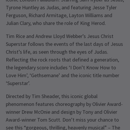
Tyrone Huntley as Judas, and featuring Jesse Tyler
Ferguson, Richard Armitage, Layton Williams and
Julian Clary, who share the role of King Herod.
Tim Rice and Andrew Lloyd Webber’s Jesus Christ
Superstar follows the events of the last days of Jesus
Christ’s life, as seen through the eyes of Judas.
Reflecting the rock roots that defined a generation,
the legendary score includes ‘I Don’t Know How to
Love Him’, ‘Gethsemane’ and the iconic title number
‘Superstar’.
Directed by Tim Sheader, this iconic global
phenomenon features choreography by Olivier Award-
winner Drew McOnie and design by Tony and Olivier
Award-winner Tom Scutt. Don’t miss your chance to
see this “gorgeous, thrilling, heavenly musical” – The