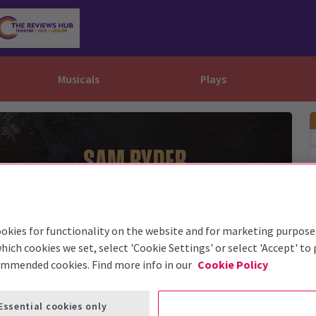
Musicals
Plays
dy
Christ Superstar
n Rouge!
omedy About Spies
Off West End
rts
ay
om of the Opera
ousetrap
& Ballet
vil Wears Prada
lay That Goes Wrong
 Friendly
omedy About Spies
on King
l A Mockingbird
okies for functionality on the website and for marketing purpose
sive Experiences
a the Musical
d
s for the Prosecution
hich cookies we set, select 'Cookie Settings' or select 'Accept' to
ommended cookies. Find more info in our
Cookie Policy
Essential cookies only