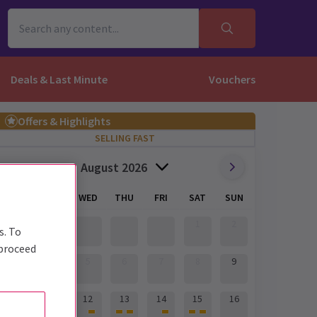
Deals & Last Minute
Vouchers
Offers & Highlights
SELLING FAST
August 2026
MON
TUE
WED
THU
FRI
SAT
SUN
1
2
s. To
 proceed
3
4
5
6
7
8
9
10
11
12
13
14
15
16