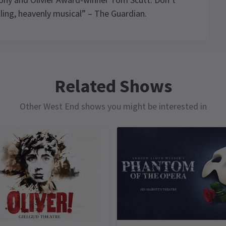
lling, heavenly musical” – The Guardian.
s,
ule
,
Related Shows
Other West End shows you might be interested in
THURSDAY
THURSDAY
FRIDAY
SATURDAY
13 AUGUST
13 AUGUST
14 AUGUST
15 AUGUST
2026
2026
2026
2026
14:30
19:30
19:30
14:30
rmance