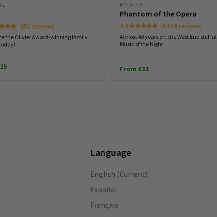
MUSICAL
AL
Phantom of the Opera
4.8
8,616 reviews
651 reviews
Almost 40 years on, the West End still fall
ce the Olivier Award-winning family
Music of the Night
today!
25
From £31
Language
English (Current)
Español
Français