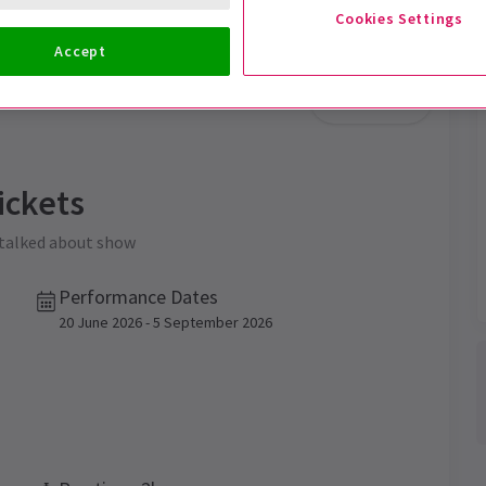
Cookies Settings
Accept
Trailer
ickets
 talked about show
Performance Dates
20 June 2026 - 5 September 2026