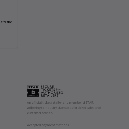
s for the
An official ticket retailer and member of STAR,
adhering to industry standards for ticket sales and
customer service.
Accepted payment methods