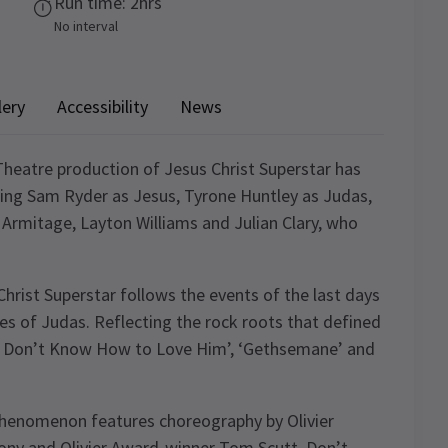
Run time: 2hrs
No interval
lery
Accessibility
News
heatre production of Jesus Christ Superstar has
ring Sam Ryder as Jesus, Tyrone Huntley as Judas,
 Armitage, Layton Williams and Julian Clary, who
rist Superstar follows the events of the last days
yes of Judas. Reflecting the rock roots that defined
 ‘I Don’t Know How to Love Him’, ‘Gethsemane’ and
 phenomenon features choreography by Olivier
ny and Olivier Award-winner Tom Scutt. Don’t