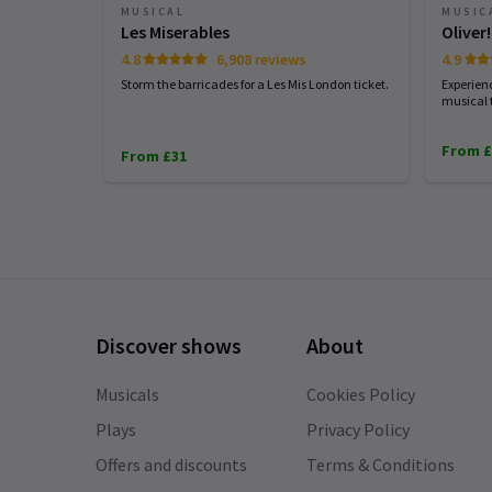
August 2026
September 2026
MUSICAL
MUSIC
Les Miserables
Oliver!
4.8
6,908 reviews
4.9
Storm the barricades for a Les Mis London ticket.
Experien
musical 
From £
From £31
Discover shows
About
Musicals
Cookies Policy
Plays
Privacy Policy
Offers and discounts
Terms & Conditions