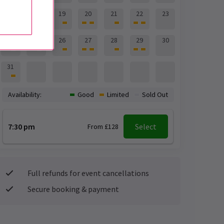
17
18
19
20
21
22
23
24
25
26
27
28
29
30
31
Availability:
Good
Limited
Sold Out
7:30 pm
Select
From £128
Full refunds for event cancellations
Secure booking & payment