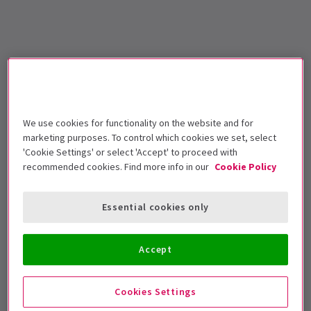
We use cookies for functionality on the website and for
marketing purposes. To control which cookies we set, select
'Cookie Settings' or select 'Accept' to proceed with
recommended cookies. Find more info in our
Cookie Policy
Essential cookies only
Accept
Cookies Settings