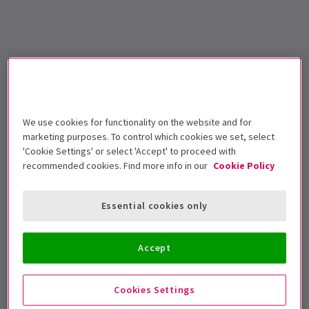
We use cookies for functionality on the website and for
marketing purposes. To control which cookies we set, select
'Cookie Settings' or select 'Accept' to proceed with
recommended cookies. Find more info in our
Cookie Policy
Essential cookies only
Accept
Cookies Settings